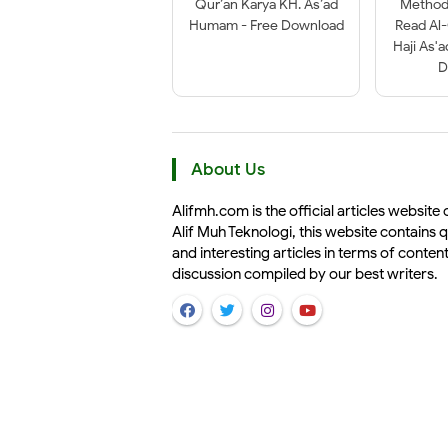
Qur’an Karya KH. As’ad
Method 
Humam - Free Download
Read Al
Haji As'
D
About Us
Alifmh.com is the official articles website 
Alif Muh Teknologi, this website contains q
and interesting articles in terms of conten
discussion compiled by our best writers.