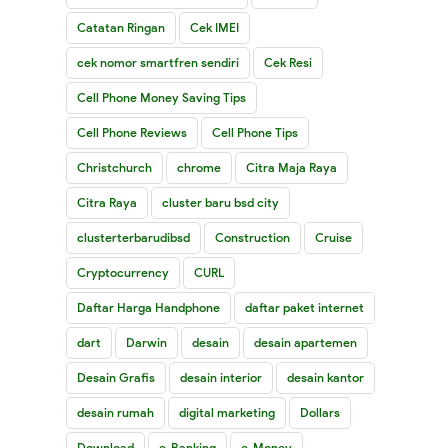
Catatan Ringan
Cek IMEI
cek nomor smartfren sendiri
Cek Resi
Cell Phone Money Saving Tips
Cell Phone Reviews
Cell Phone Tips
Christchurch
chrome
Citra Maja Raya
Citra Raya
cluster baru bsd city
clusterterbarudibsd
Construction
Cruise
Cryptocurrency
CURL
Daftar Harga Handphone
daftar paket internet
dart
Darwin
desain
desain apartemen
Desain Grafis
desain interior
desain kantor
desain rumah
digital marketing
Dollars
Download
e-Banking
e-Money