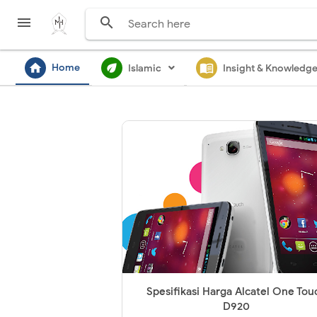


home
ecod
menu_book
Home
Islamic
Insight & Knowledg
Spesifikasi Harga Alcatel One Tou
D920