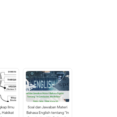
gkap Ilmu
Soal dan Jawaban Materi
t, Hakikat
Bahasa English tentang "In