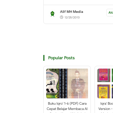
Alif MH Media
Alc
12/25/2013
Popular Posts
Buku Iqro’ 1-6 (PDF) Cara
Iqra' Bo
Cepat Belajar Membaca Al
Version -