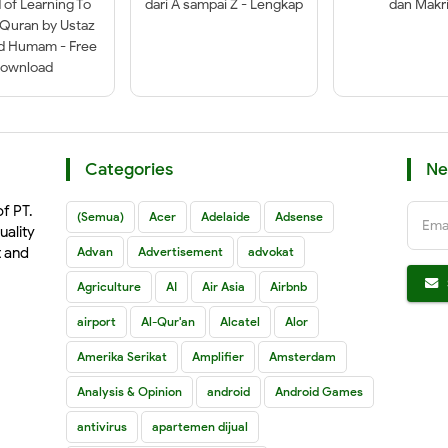
of Learning To
dari A sampai Z - Lengkap
dan Makri
-Quran by Ustaz
ad Humam - Free
ownload
Categories
Ne
of PT.
(Semua)
Acer
Adelaide
Adsense
Ema
uality
t and
Advan
Advertisement
advokat
Agriculture
AI
Air Asia
Airbnb
airport
Al-Qur'an
Alcatel
Alor
Amerika Serikat
Amplifier
Amsterdam
Analysis & Opinion
android
Android Games
antivirus
apartemen dijual