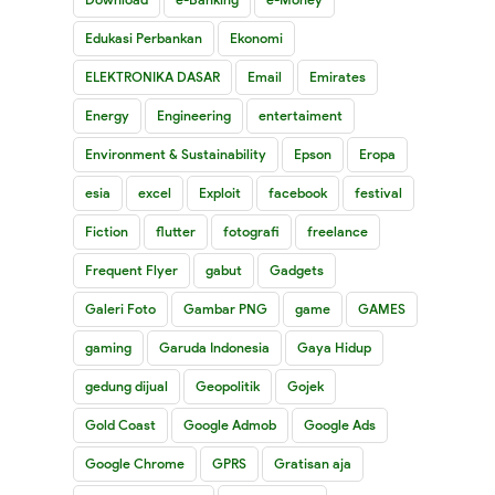
Edukasi Perbankan
Ekonomi
ELEKTRONIKA DASAR
Email
Emirates
Energy
Engineering
entertaiment
Environment & Sustainability
Epson
Eropa
esia
excel
Exploit
facebook
festival
Fiction
flutter
fotografi
freelance
Frequent Flyer
gabut
Gadgets
Galeri Foto
Gambar PNG
game
GAMES
gaming
Garuda Indonesia
Gaya Hidup
gedung dijual
Geopolitik
Gojek
Gold Coast
Google Admob
Google Ads
Google Chrome
GPRS
Gratisan aja