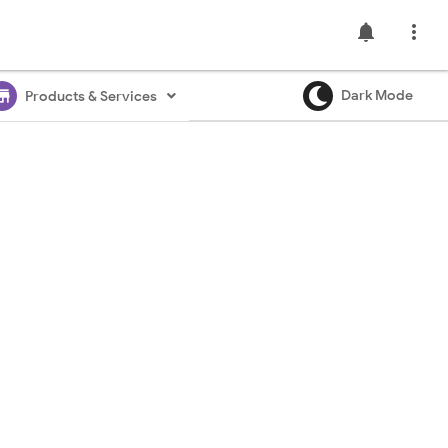
notifications

ore
Dark Mode
Products & Services