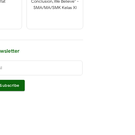
fat
Conclusion, We Believe" -
SMA/MA/SMK Kelas XI
wsletter
il
Subscribe