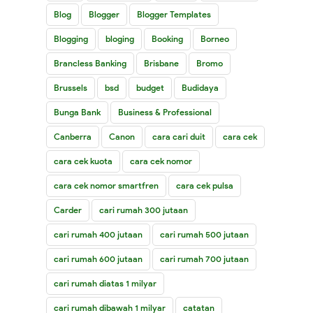
Blog
Blogger
Blogger Templates
Blogging
bloging
Booking
Borneo
Brancless Banking
Brisbane
Bromo
Brussels
bsd
budget
Budidaya
Bunga Bank
Business & Professional
Canberra
Canon
cara cari duit
cara cek
cara cek kuota
cara cek nomor
cara cek nomor smartfren
cara cek pulsa
Carder
cari rumah 300 jutaan
cari rumah 400 jutaan
cari rumah 500 jutaan
cari rumah 600 jutaan
cari rumah 700 jutaan
cari rumah diatas 1 milyar
cari rumah dibawah 1 milyar
catatan