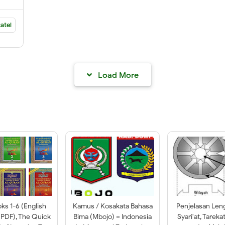
atel
Load More
oks 1-6 (English
Kamus / Kosakata Bahasa
Penjelasan Len
 PDF), The Quick
Bima (Mbojo) = Indonesia
Syari'at, Tareka