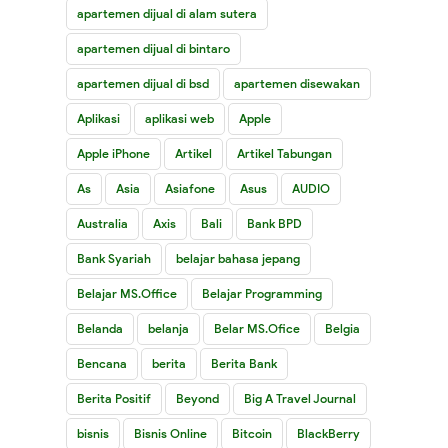
apartemen dijual di alam sutera
apartemen dijual di bintaro
apartemen dijual di bsd
apartemen disewakan
Aplikasi
aplikasi web
Apple
Apple iPhone
Artikel
Artikel Tabungan
As
Asia
Asiafone
Asus
AUDIO
Australia
Axis
Bali
Bank BPD
Bank Syariah
belajar bahasa jepang
Belajar MS.Office
Belajar Programming
Belanda
belanja
Belar MS.Ofice
Belgia
Bencana
berita
Berita Bank
Berita Positif
Beyond
Big A Travel Journal
bisnis
Bisnis Online
Bitcoin
BlackBerry