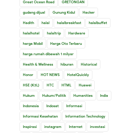
Great Ocean Road
GRETONGAN
gudang dijual
Gunung Kidul
Hacker
Hadith
halal
halalbreakfast
halalbuffet
halalhotel
halaltrip
Hardware
harga Mobil
Harga Oto Terbaru
harga rumah dibawah 1 milyar
Health & Wellness
hiburan
Historical
Honor
HOT NEWS
HotelQuickly
HSE (K3L)
HTC
HTML
Huawei
Hukum
Hukum/Politik
Humanities
India
Indonesia
Indosat
Informasi
Informasi Kesehatan
Information Technology
Inspirasi
instagram
Internet
investasi