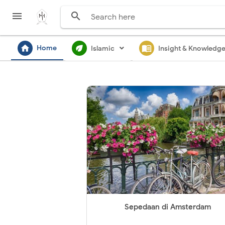


home
ecod
menu_book
Home
Islamic
Insight & Knowledg
Sepedaan di Amsterdam