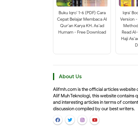
Buku Iqro’ 1-6 (PDF) Cara
Iqra' Bo
Cepat Belajar Membaca Al
Version -
Qur’an Karya KH. As’ad
Method 
Humam - Free Download
Read Al
Haji As'
D
About Us
Alifmh.com is the official articles website 
Alif Muh Teknologi, this website contains q
and interesting articles in terms of conten
discussion compiled by our best writers.