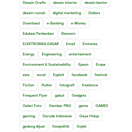
Desain Grafis
desain interior
desain kantor
desain rumah
digital marketing
Dollars
Download
e-Banking
e-Money
Edukasi Perbankan
Ekonomi
ELEKTRONIKA DASAR
Email
Emirates
Energy
Engineering
entertaiment
Environment & Sustainability
Epson
Eropa
esia
excel
Exploit
facebook
festival
Fiction
flutter
fotografi
freelance
Frequent Flyer
gabut
Gadgets
Galeri Foto
Gambar PNG
game
GAMES
gaming
Garuda Indonesia
Gaya Hidup
gedung dijual
Geopolitik
Gojek