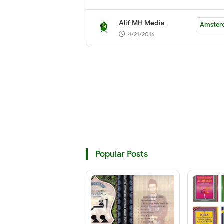
Alif MH Media
Amster
4/21/2016
Popular Posts