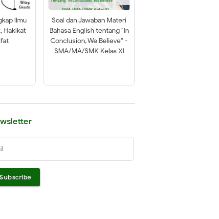
gkap Ilmu
Soal dan Jawaban Materi
t, Hakikat
Bahasa English tentang "In
fat
Conclusion, We Believe" -
SMA/MA/SMK Kelas XI
wsletter
il
Subscribe