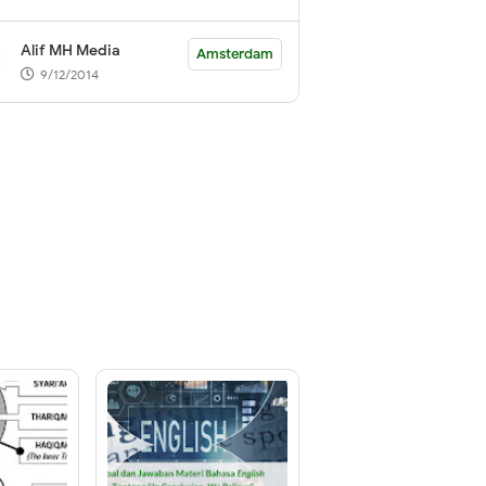
Alif MH Media
Amsterdam
9/12/2014