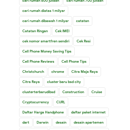
cari rumah 600 jutaan
cari rumah 700 jutaan
cari rumah diatas 1 milyar
cari rumah dibawah 1 milyar
catatan
Catatan Ringan
Cek IMEI
cek nomor smartfren sendiri
Cek Resi
Cell Phone Money Saving Tips
Cell Phone Reviews
Cell Phone Tips
Christchurch
chrome
Citra Maja Raya
Citra Raya
cluster baru bsd city
clusterterbarudibsd
Construction
Cruise
Cryptocurrency
CURL
Daftar Harga Handphone
daftar paket internet
dart
Darwin
desain
desain apartemen