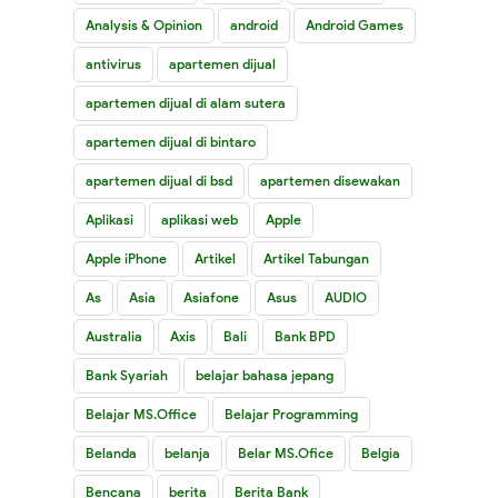
Analysis & Opinion
android
Android Games
antivirus
apartemen dijual
apartemen dijual di alam sutera
apartemen dijual di bintaro
apartemen dijual di bsd
apartemen disewakan
Aplikasi
aplikasi web
Apple
Apple iPhone
Artikel
Artikel Tabungan
As
Asia
Asiafone
Asus
AUDIO
Australia
Axis
Bali
Bank BPD
Bank Syariah
belajar bahasa jepang
Belajar MS.Office
Belajar Programming
Belanda
belanja
Belar MS.Ofice
Belgia
Bencana
berita
Berita Bank