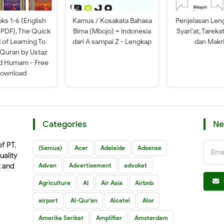
oks 1-6 (English
Kamus / Kosakata Bahasa
Penjelasan Len
 PDF), The Quick
Bima (Mbojo) = Indonesia
Syari'at, Tareka
of Learning To
dari A sampai Z - Lengkap
dan Makri
-Quran by Ustaz
ad Humam - Free
ownload
Categories
Ne
of PT.
(Semua)
Acer
Adelaide
Adsense
Ema
uality
t and
Advan
Advertisement
advokat
Agriculture
AI
Air Asia
Airbnb
airport
Al-Qur'an
Alcatel
Alor
Amerika Serikat
Amplifier
Amsterdam