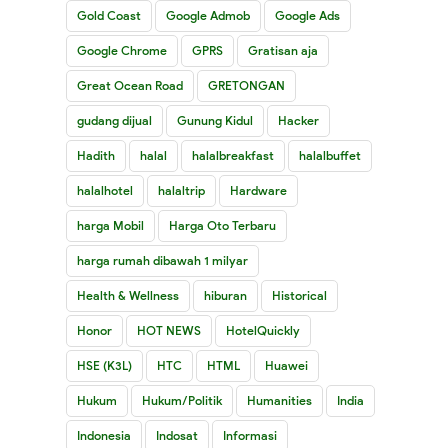
Gold Coast
Google Admob
Google Ads
Google Chrome
GPRS
Gratisan aja
Great Ocean Road
GRETONGAN
gudang dijual
Gunung Kidul
Hacker
Hadith
halal
halalbreakfast
halalbuffet
halalhotel
halaltrip
Hardware
harga Mobil
Harga Oto Terbaru
harga rumah dibawah 1 milyar
Health & Wellness
hiburan
Historical
Honor
HOT NEWS
HotelQuickly
HSE (K3L)
HTC
HTML
Huawei
Hukum
Hukum/Politik
Humanities
India
Indonesia
Indosat
Informasi