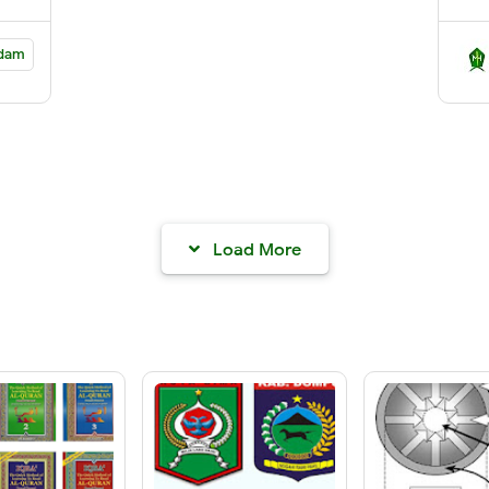
dam
Load More