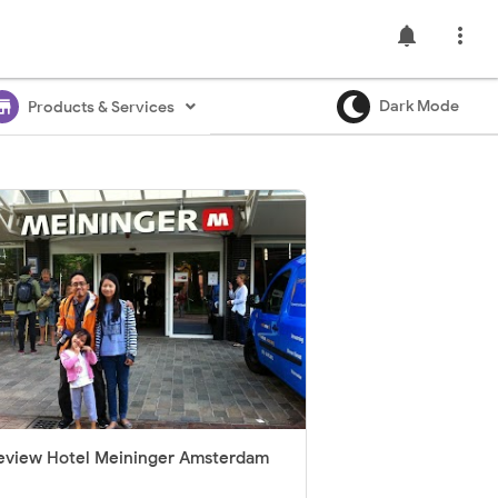
notifications

ore
Dark Mode
Products & Services
eview Hotel Meininger Amsterdam