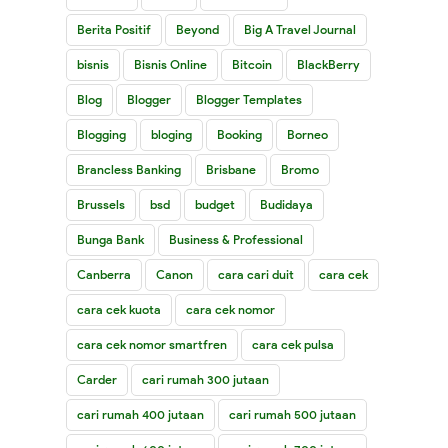
Berita Positif
Beyond
Big A Travel Journal
bisnis
Bisnis Online
Bitcoin
BlackBerry
Blog
Blogger
Blogger Templates
Blogging
bloging
Booking
Borneo
Brancless Banking
Brisbane
Bromo
Brussels
bsd
budget
Budidaya
Bunga Bank
Business & Professional
Canberra
Canon
cara cari duit
cara cek
cara cek kuota
cara cek nomor
cara cek nomor smartfren
cara cek pulsa
Carder
cari rumah 300 jutaan
cari rumah 400 jutaan
cari rumah 500 jutaan