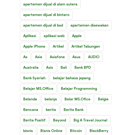
apartemen dijual di alam sutera
apartemen dijual di bintaro
apartemen dijual di bsd
apartemen disewakan
Aplikasi
aplikasi web
Apple
Apple iPhone
Artikel
Artikel Tabungan
As
Asia
Asiafone
Asus
AUDIO
Australia
Axis
Bali
Bank BPD
Bank Syariah
belajar bahasa jepang
Belajar MS.Office
Belajar Programming
Belanda
belanja
Belar MS.Ofice
Belgia
Bencana
berita
Berita Bank
Berita Positif
Beyond
Big A Travel Journal
bisnis
Bisnis Online
Bitcoin
BlackBerry