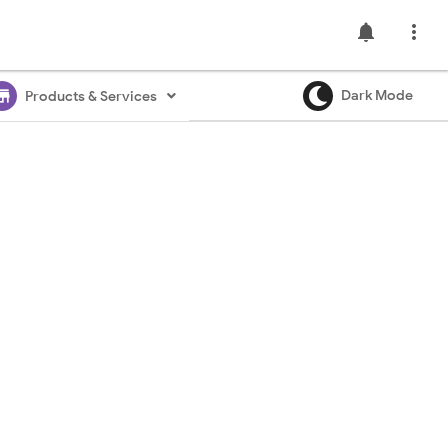
notifications

ore
Dark Mode
Products & Services