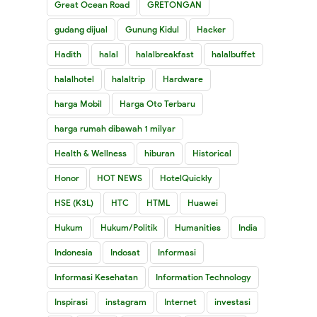
Great Ocean Road
GRETONGAN
gudang dijual
Gunung Kidul
Hacker
Hadith
halal
halalbreakfast
halalbuffet
halalhotel
halaltrip
Hardware
harga Mobil
Harga Oto Terbaru
harga rumah dibawah 1 milyar
Health & Wellness
hiburan
Historical
Honor
HOT NEWS
HotelQuickly
HSE (K3L)
HTC
HTML
Huawei
Hukum
Hukum/Politik
Humanities
India
Indonesia
Indosat
Informasi
Informasi Kesehatan
Information Technology
Inspirasi
instagram
Internet
investasi