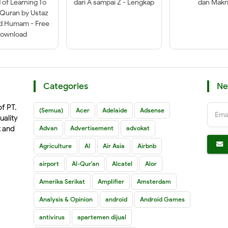
of Learning To
dari A sampai Z - Lengkap
dan Makri
-Quran by Ustaz
ad Humam - Free
ownload
Categories
Ne
of PT.
(Semua)
Acer
Adelaide
Adsense
Ema
uality
t and
Advan
Advertisement
advokat
Agriculture
AI
Air Asia
Airbnb
airport
Al-Qur'an
Alcatel
Alor
Amerika Serikat
Amplifier
Amsterdam
Analysis & Opinion
android
Android Games
antivirus
apartemen dijual