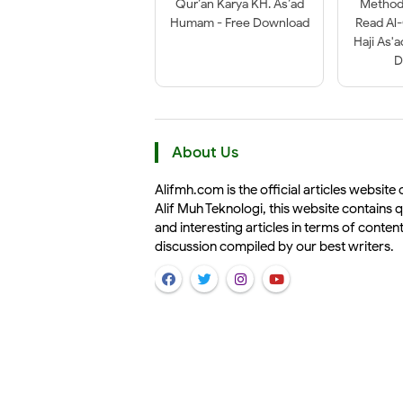
Qur’an Karya KH. As’ad
Method 
Humam - Free Download
Read Al
Haji As'
D
About Us
Alifmh.com is the official articles website 
Alif Muh Teknologi, this website contains q
and interesting articles in terms of conten
discussion compiled by our best writers.