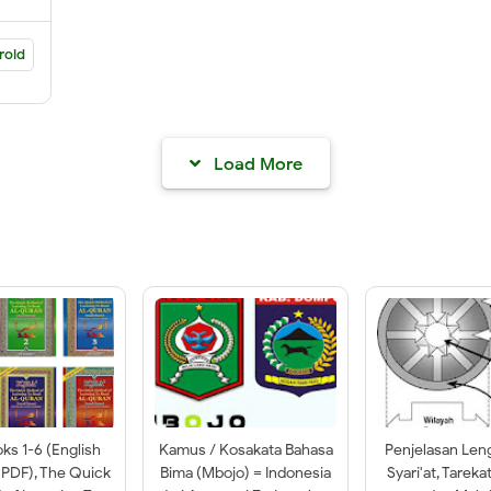
roid
Load More
oks 1-6 (English
Kamus / Kosakata Bahasa
Penjelasan Len
 PDF), The Quick
Bima (Mbojo) = Indonesia
Syari'at, Tareka