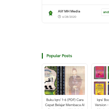
Playstore
Alif MH Media
and
6/28/2020
Popular Posts
Buku Iqro’ 1-6 (PDF) Cara
Iqra' Bo
Cepat Belajar Membaca Al
Version -