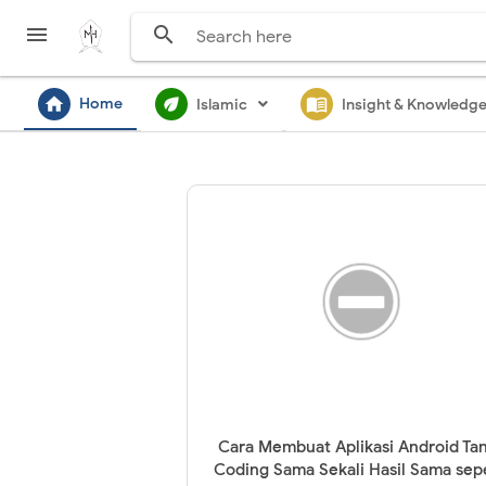


home
ecod
menu_book
Home
Islamic
Insight & Knowledg
Cara Membuat Aplikasi Android Ta
Coding Sama Sekali Hasil Sama sep