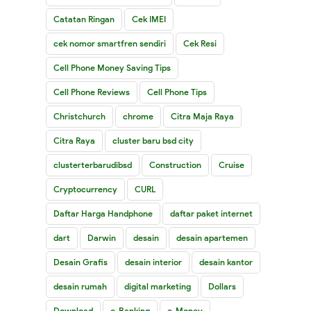
Catatan Ringan
Cek IMEI
cek nomor smartfren sendiri
Cek Resi
Cell Phone Money Saving Tips
Cell Phone Reviews
Cell Phone Tips
Christchurch
chrome
Citra Maja Raya
Citra Raya
cluster baru bsd city
clusterterbarudibsd
Construction
Cruise
Cryptocurrency
CURL
Daftar Harga Handphone
daftar paket internet
dart
Darwin
desain
desain apartemen
Desain Grafis
desain interior
desain kantor
desain rumah
digital marketing
Dollars
Download
e-Banking
e-Money