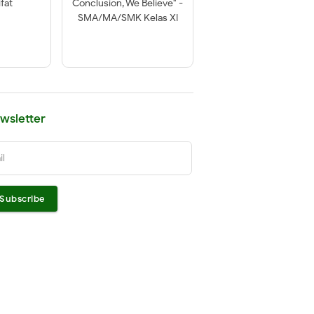
fat
Conclusion, We Believe" -
SMA/MA/SMK Kelas XI
wsletter
il
Subscribe