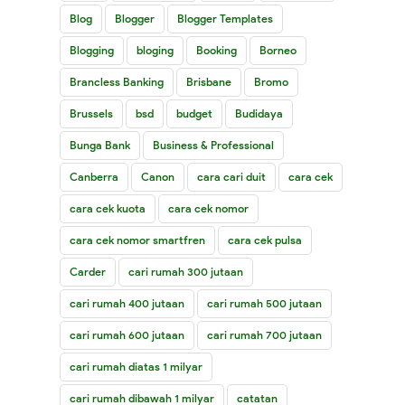
Blog
Blogger
Blogger Templates
Blogging
bloging
Booking
Borneo
Brancless Banking
Brisbane
Bromo
Brussels
bsd
budget
Budidaya
Bunga Bank
Business & Professional
Canberra
Canon
cara cari duit
cara cek
cara cek kuota
cara cek nomor
cara cek nomor smartfren
cara cek pulsa
Carder
cari rumah 300 jutaan
cari rumah 400 jutaan
cari rumah 500 jutaan
cari rumah 600 jutaan
cari rumah 700 jutaan
cari rumah diatas 1 milyar
cari rumah dibawah 1 milyar
catatan