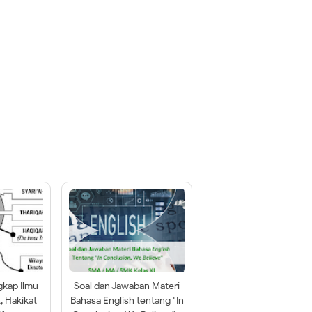
gkap Ilmu
Soal dan Jawaban Materi
t, Hakikat
Bahasa English tentang "In