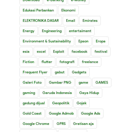
Edukasi Perbankan
Ekonomi
ELEKTRONIKA DASAR
Email
Emirates
Energy
Engineering
entertaiment
Environment & Sustainability
Epson
Eropa
esia
excel
Exploit
facebook
festival
Fiction
flutter
fotografi
freelance
Frequent Flyer
gabut
Gadgets
Galeri Foto
Gambar PNG
game
GAMES
gaming
Garuda Indonesia
Gaya Hidup
gedung dijual
Geopolitik
Gojek
Gold Coast
Google Admob
Google Ads
Google Chrome
GPRS
Gratisan aja