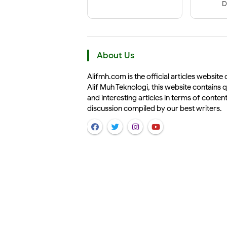
D
About Us
Alifmh.com is the official articles website 
Alif Muh Teknologi, this website contains q
and interesting articles in terms of conten
discussion compiled by our best writers.