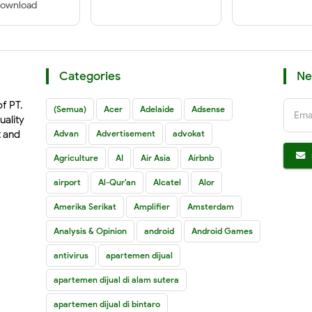
ownload
Categories
Ne
of PT.
(Semua)
Acer
Adelaide
Adsense
Ema
uality
t and
Advan
Advertisement
advokat
Agriculture
AI
Air Asia
Airbnb
airport
Al-Qur'an
Alcatel
Alor
Amerika Serikat
Amplifier
Amsterdam
Analysis & Opinion
android
Android Games
antivirus
apartemen dijual
apartemen dijual di alam sutera
apartemen dijual di bintaro