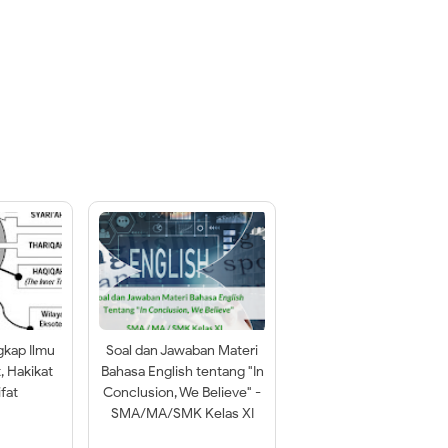
gkap Ilmu
Soal dan Jawaban Materi
t, Hakikat
Bahasa English tentang "In
fat
Conclusion, We Believe" -
SMA/MA/SMK Kelas XI