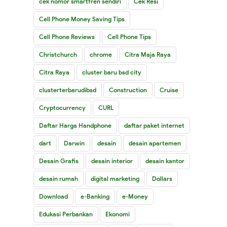
cek nomor smartfren sendiri
Cek Resi
Cell Phone Money Saving Tips
Cell Phone Reviews
Cell Phone Tips
Christchurch
chrome
Citra Maja Raya
Citra Raya
cluster baru bsd city
clusterterbarudibsd
Construction
Cruise
Cryptocurrency
CURL
Daftar Harga Handphone
daftar paket internet
dart
Darwin
desain
desain apartemen
Desain Grafis
desain interior
desain kantor
desain rumah
digital marketing
Dollars
Download
e-Banking
e-Money
Edukasi Perbankan
Ekonomi