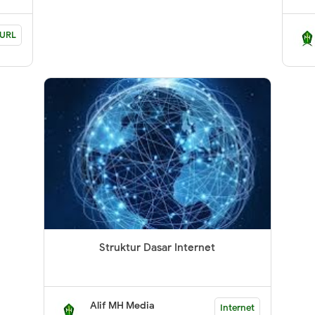
URL
Struktur Dasar Internet
Alif MH Media
Internet