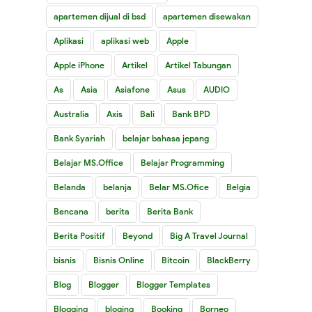
apartemen dijual di bsd
apartemen disewakan
Aplikasi
aplikasi web
Apple
Apple iPhone
Artikel
Artikel Tabungan
As
Asia
Asiafone
Asus
AUDIO
Australia
Axis
Bali
Bank BPD
Bank Syariah
belajar bahasa jepang
Belajar MS.Office
Belajar Programming
Belanda
belanja
Belar MS.Ofice
Belgia
Bencana
berita
Berita Bank
Berita Positif
Beyond
Big A Travel Journal
bisnis
Bisnis Online
Bitcoin
BlackBerry
Blog
Blogger
Blogger Templates
Blogging
bloging
Booking
Borneo