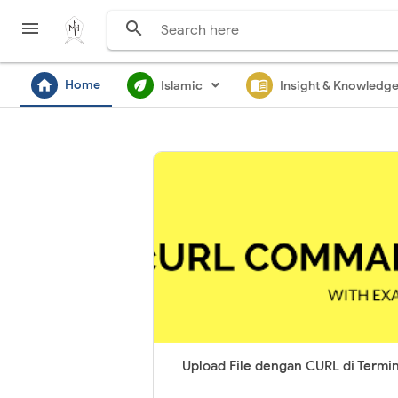


home
ecod
menu_book
Home
Islamic
Insight & Knowledg
Upload File dengan CURL di Termin