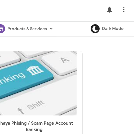
notifications

ore
Dark Mode
Products & Services
haya Phising / Scam Page Account
Banking