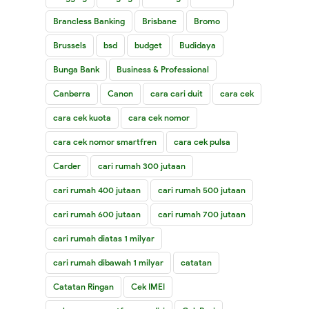
Brancless Banking
Brisbane
Bromo
Brussels
bsd
budget
Budidaya
Bunga Bank
Business & Professional
Canberra
Canon
cara cari duit
cara cek
cara cek kuota
cara cek nomor
cara cek nomor smartfren
cara cek pulsa
Carder
cari rumah 300 jutaan
cari rumah 400 jutaan
cari rumah 500 jutaan
cari rumah 600 jutaan
cari rumah 700 jutaan
cari rumah diatas 1 milyar
cari rumah dibawah 1 milyar
catatan
Catatan Ringan
Cek IMEI