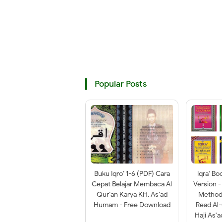
Popular Posts
Buku Iqro’ 1-6 (PDF) Cara
Iqra' Bo
Cepat Belajar Membaca Al
Version -
Qur’an Karya KH. As’ad
Method 
Humam - Free Download
Read Al
Haji As'