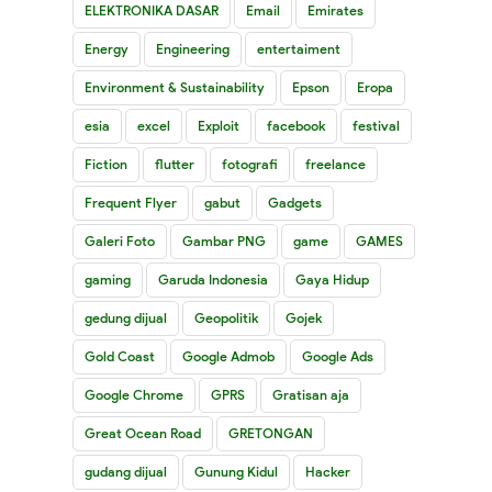
ELEKTRONIKA DASAR
Email
Emirates
Energy
Engineering
entertaiment
Environment & Sustainability
Epson
Eropa
esia
excel
Exploit
facebook
festival
Fiction
flutter
fotografi
freelance
Frequent Flyer
gabut
Gadgets
Galeri Foto
Gambar PNG
game
GAMES
gaming
Garuda Indonesia
Gaya Hidup
gedung dijual
Geopolitik
Gojek
Gold Coast
Google Admob
Google Ads
Google Chrome
GPRS
Gratisan aja
Great Ocean Road
GRETONGAN
gudang dijual
Gunung Kidul
Hacker