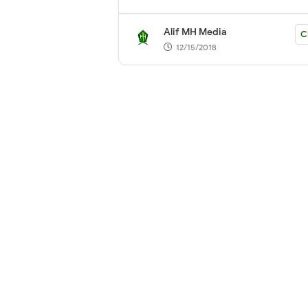
Alif MH Media
C
12/15/2018