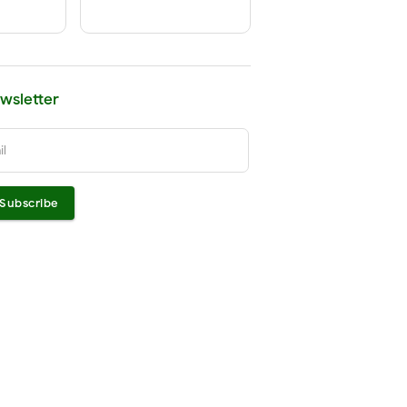
wsletter
il
Subscribe