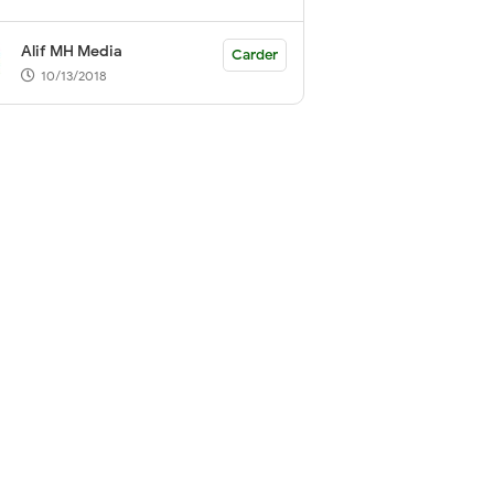
Alif MH Media
Carder
10/13/2018