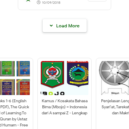
10/09/2018
Load More
oks 1-6 (English
Kamus / Kosakata Bahasa
Penjelasan Len
 PDF), The Quick
Bima (Mbojo) = Indonesia
Syari'at, Tareka
of Learning To
dari A sampai Z - Lengkap
dan Makri
-Quran by Ustaz
ad Humam - Free