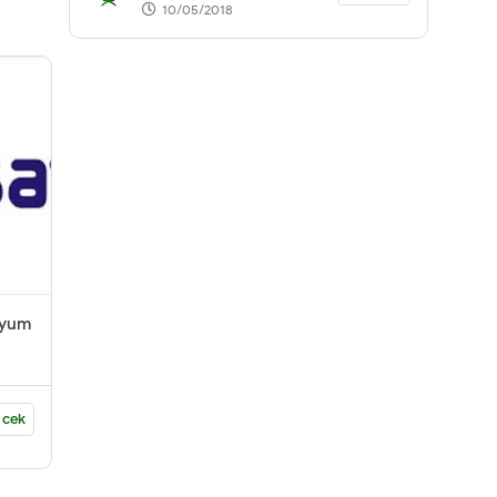
10/05/2018
nyum
 cek