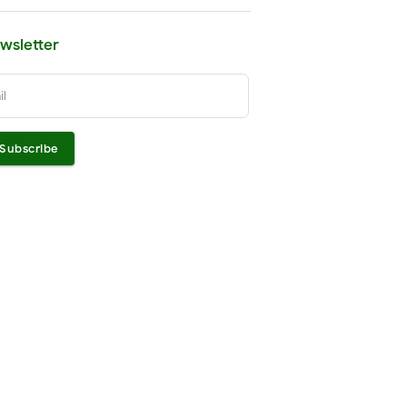
wsletter
il
Subscribe