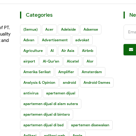
Categories
Ne
of PT.
(Semua)
Acer
Adelaide
Adsense
Ema
uality
t and
Advan
Advertisement
advokat
Agriculture
AI
Air Asia
Airbnb
airport
Al-Qur'an
Alcatel
Alor
Amerika Serikat
Amplifier
Amsterdam
Analysis & Opinion
android
Android Games
antivirus
apartemen dijual
apartemen dijual di alam sutera
apartemen dijual di bintaro
apartemen dijual di bsd
apartemen disewakan
Aplikasi
aplikasi web
Apple