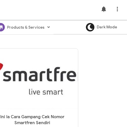
notifications

ore
Dark Mode
Products & Services
Ini Ia Cara Gampang Cek Nomor
Smartfren Sendiri