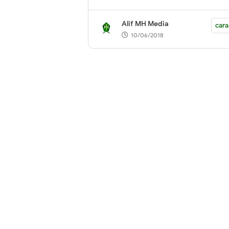
Alif MH Media
cara
10/06/2018