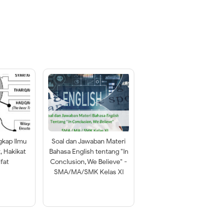
gkap Ilmu
Soal dan Jawaban Materi
t, Hakikat
Bahasa English tentang "In
fat
Conclusion, We Believe" -
SMA/MA/SMK Kelas XI