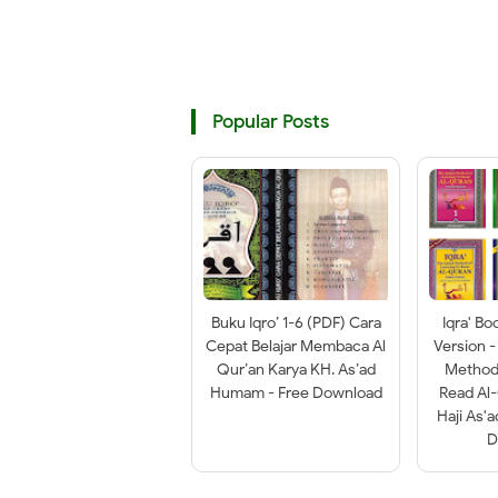
Popular Posts
Buku Iqro’ 1-6 (PDF) Cara
Iqra' Bo
Cepat Belajar Membaca Al
Version -
Qur’an Karya KH. As’ad
Method 
Humam - Free Download
Read Al
Haji As'
D