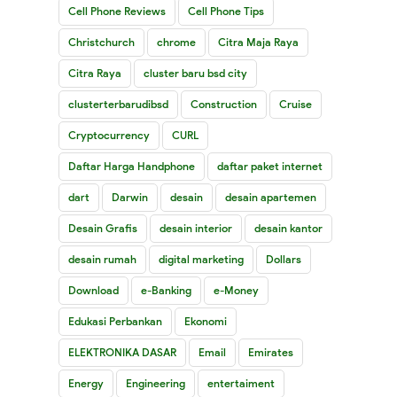
Cell Phone Reviews
Cell Phone Tips
Christchurch
chrome
Citra Maja Raya
Citra Raya
cluster baru bsd city
clusterterbarudibsd
Construction
Cruise
Cryptocurrency
CURL
Daftar Harga Handphone
daftar paket internet
dart
Darwin
desain
desain apartemen
Desain Grafis
desain interior
desain kantor
desain rumah
digital marketing
Dollars
Download
e-Banking
e-Money
Edukasi Perbankan
Ekonomi
ELEKTRONIKA DASAR
Email
Emirates
Energy
Engineering
entertaiment