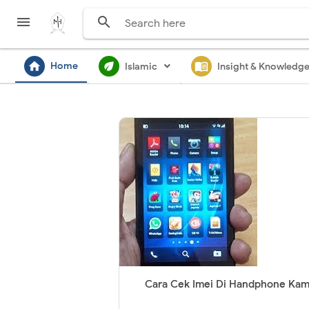


home
ecod
menu_book
Home
Islamic
Insight & Knowledg
Cara Cek Imei Di Handphone Ka