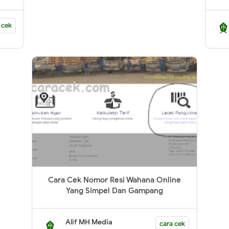
 cek
Cara Cek Nomor Resi Wahana Online
Yang Simpel Dan Gampang
Alif MH Media
cara cek