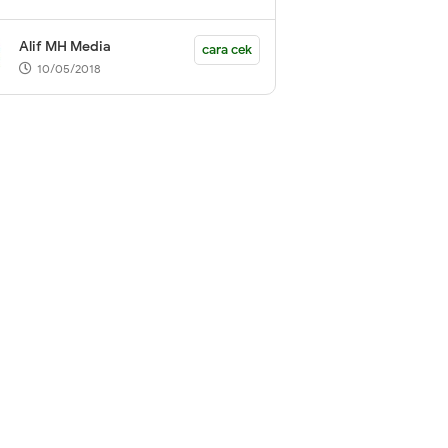
Alif MH Media
cara cek
10/05/2018