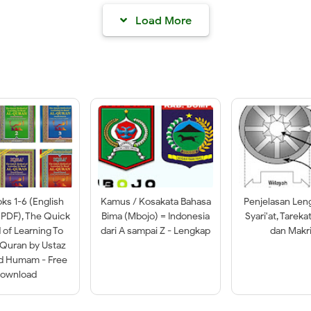
Load More
oks 1-6 (English
Kamus / Kosakata Bahasa
Penjelasan Len
 PDF), The Quick
Bima (Mbojo) = Indonesia
Syari'at, Tareka
of Learning To
dari A sampai Z - Lengkap
dan Makri
-Quran by Ustaz
ad Humam - Free
ownload