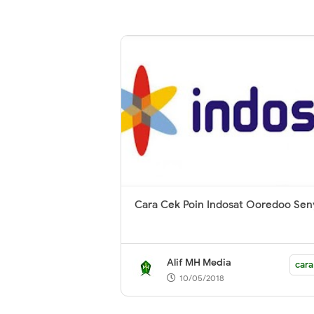
Cara Cek Poin Indosat Ooredoo Se
Alif MH Media
cara
10/05/2018