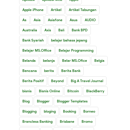
Apple iPhone
Artikel
Artikel Tabungan
As
Asia
Asiafone
Asus
AUDIO
Australia
Axis
Bali
Bank BPD
Bank Syariah
belajar bahasa jepang
Belajar MS.Office
Belajar Programming
Belanda
belanja
Belar MS.Ofice
Belgia
Bencana
berita
Berita Bank
Berita Positif
Beyond
Big A Travel Journal
bisnis
Bisnis Online
Bitcoin
BlackBerry
Blog
Blogger
Blogger Templates
Blogging
bloging
Booking
Borneo
Brancless Banking
Brisbane
Bromo