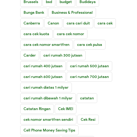
Brussels
bsd
budget
Budidaya
Bunga Bank
Business & Professional
Canberra
Canon
cara cari duit
cara cek
cara cek kuota
cara cek nomor
cara cek nomor smartfren
cara cek pulsa
Carder
cari rumah 300 jutaan
cari rumah 400 jutaan
cari rumah 500 jutaan
cari rumah 600 jutaan
cari rumah 700 jutaan
cari rumah diatas 1 milyar
cari rumah dibawah 1 milyar
catatan
Catatan Ringan
Cek IMEI
cek nomor smartfren sendiri
Cek Resi
Cell Phone Money Saving Tips