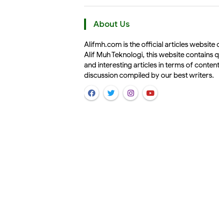
About Us
Alifmh.com is the official articles website 
Alif Muh Teknologi, this website contains q
and interesting articles in terms of conten
discussion compiled by our best writers.